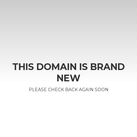
THIS DOMAIN IS BRAND
NEW
PLEASE CHECK BACK AGAIN SOON